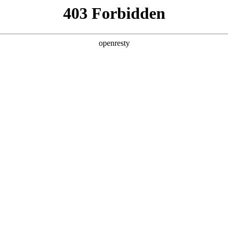
y, The page you visited is not f