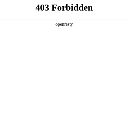
y, The page you visited is not f